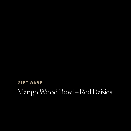
GIFTWARE
Mango Wood Bowl – Red Daisies