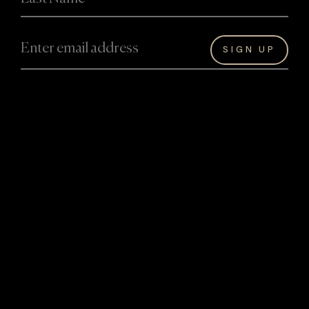
About David
David Hart’s Artwork
About David
Originals
Artwork
Bespoke
The Hart Legacy
Masterworks
Achievements
Reproductions
Collaborations
Giftware
Experiences
Information
Events and
Hart Art