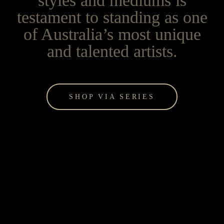
styles and mediums is
testament to standing as one
of Australia’s most unique
and talented artists.
SHOP VIA SERIES