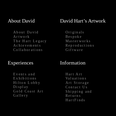
About David
David Hart’s Artwork
About David
Originals
Artwork
Bespoke
The Hart Legacy
Masterworks
Achievements
Reproductions
Collaborations
Giftware
Experiences
Information
Events and
Hart Art
Exhibitions
Valuations
Hilton Lobby
Art Storage
Display
Contact Us
Gold Coast Art
Shipping and
Gallery
Returns
HartFinds