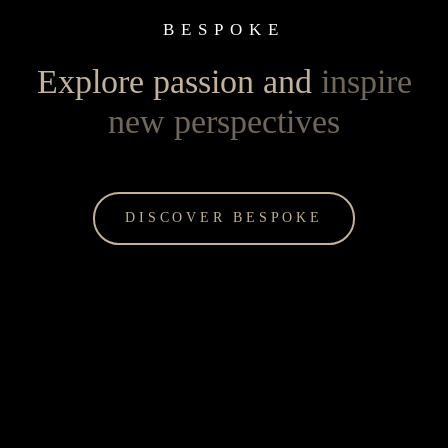
BESPOKE
Explore passion and
inspire
new perspectives
DISCOVER BESPOKE