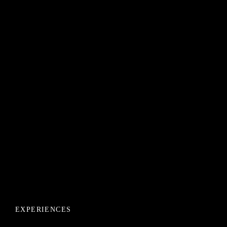
EXPERIENCES