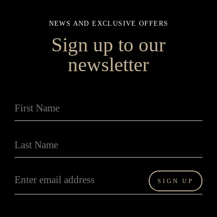
NEWS AND EXCLUSIVE OFFERS
Sign up to our
newsletter