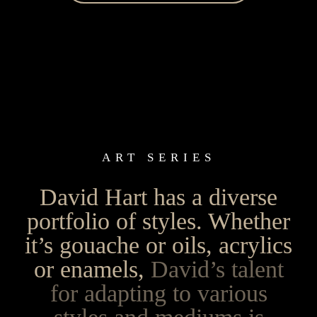
ART SERIES
David Hart has a diverse
portfolio of styles. Whether
it’s gouache or oils, acrylics
or enamels,
David’s talent
for adapting to various