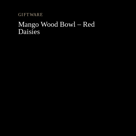
GIFTWARE
Mango Wood Bowl – Red
Daisies