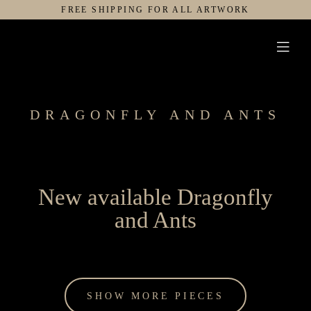
Skip
FREE SHIPPING FOR ALL ARTWORK
to
Toggl
content
Navig
ARTWORK
GALLERY
DRAGONFLY AND ANTS
SERVICES
EXHIBITIONS
ABOUT
New available Dragonfly
and Ants
SHOW MORE PIECES