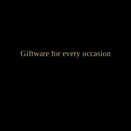
Giftware for every occasion