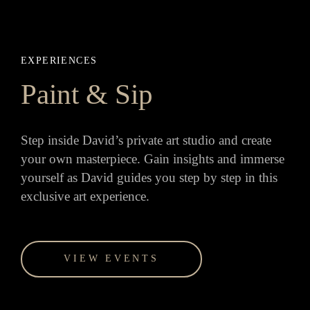
EXPERIENCES
Paint & Sip
Step inside David’s private art studio and create
your own masterpiece. Gain insights and immerse
yourself as David guides you step by step in this
exclusive art experience.
VIEW EVENTS