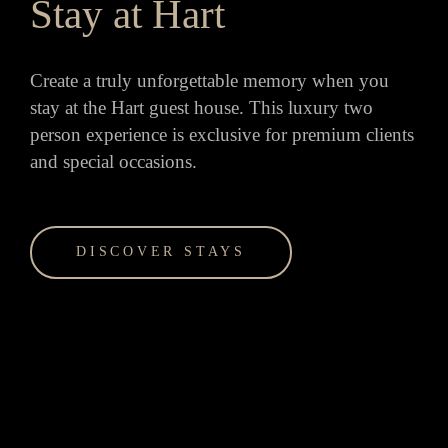
Stay at Hart
Create a truly unforgettable memory when you
stay at the Hart guest house. This luxury two
person experience is exclusive for premium clients
and special occasions.
DISCOVER STAYS