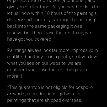
organise return collection (at our cost) and
give you a full refund. All you need to do is to
let us know within 48 hours of the painting’s
delivery and carefully package the painting
back into the same packaging it was
received in. Then, leave the rest to us, we
have got you covered.
Paintings always look far more impressive in
real life than they do in a photo, so if you love
what you see on our website, we are
confident you’ll love the real thing even
more!!!
*This guarantee is not eligible for bespoke
artworks, reproductions, giftware or
paintings that are shipped overseas.