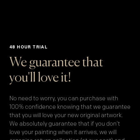
48 HOUR TRIAL
We guarantee that
you'll love it!
No need to worry, you can purchase with
100% confidence knowing that we guarantee
that you will love your new original artwork.
We absolutely guarantee that if you don’t
love your painting when it arrives, we will