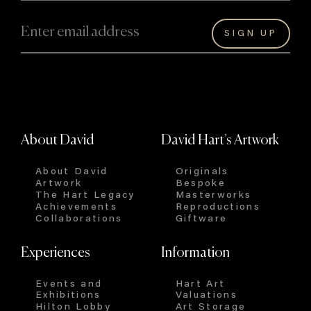
About David
David Hart’s Artwork
About David
Originals
Artwork
Bespoke
The Hart Legacy
Masterworks
Achievements
Reproductions
Collaborations
Giftware
Experiences
Information
Events and
Hart Art
Exhibitions
Valuations
Hilton Lobby
Art Storage