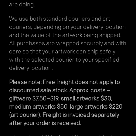
are doing.
We use both standard couriers and art
couriers, depending on your delivery location
and the value of the artwork being shipped.
All purchases are wrapped securely and with
care so that your artwork can ship safely
with the selected courier to your specified
delivery location.
Please note: Free freight does not apply to
discounted sale stock. Approx. costs –
giftware $7.50–$19, small artworks $30,
medium artworks $50, large artworks $220
(art courier). Freight is invoiced separately
after your order is received.