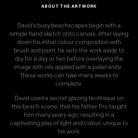
ABOUT THE ARTWORK
David’s busy beachscapes begin with a
simple hand sketch onto canvas. After laying
down his initial colour composition with
brush and paint, he sets the work aside to
dry for a day or two before overlaying the
image with oils applied with a pallet knife.
These works can take many weeks to
complete.
David used a secret glazing technique on
this beach scene, that his father Pro taught
him many years ago, resulting in a
captivating play of light and colour, unique to
his work.