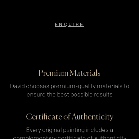
ENQUIRE
Premium Materials
David chooses premium-quality materials to
ensure the best possible results
Certificate of Authenticity
Every original painting includes a
complementary certificate of authenticity