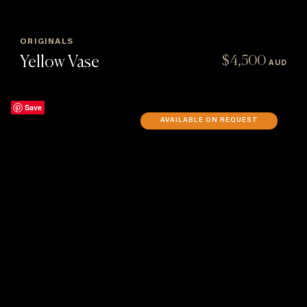
ORIGINALS
Yellow Vase
$
4,500
AUD
Save
AVAILABLE ON REQUEST