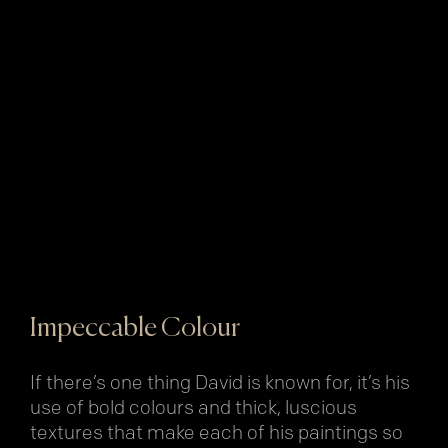
Impeccable Colour
If there’s one thing David is known for, it’s his
use of bold colours and thick, luscious
textures that make each of his paintings so