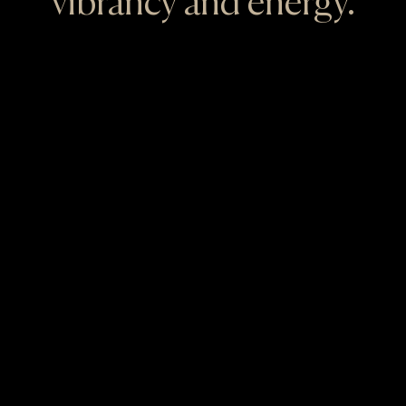
vibrancy and energy.