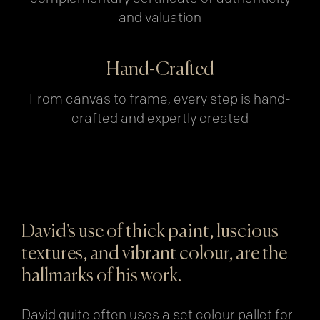
and valuation
Hand-Crafted
From canvas to frame, every step is hand-
crafted and expertly created
David's use of thick paint, luscious
textures, and vibrant colour, are the
hallmarks of his work.
David quite often uses a set colour pallet for