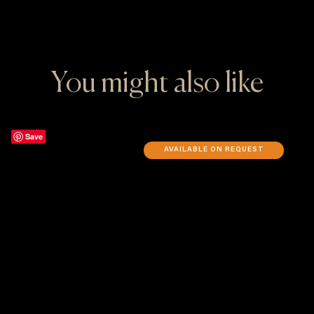
You might also like
Save
AVAILABLE ON REQUEST