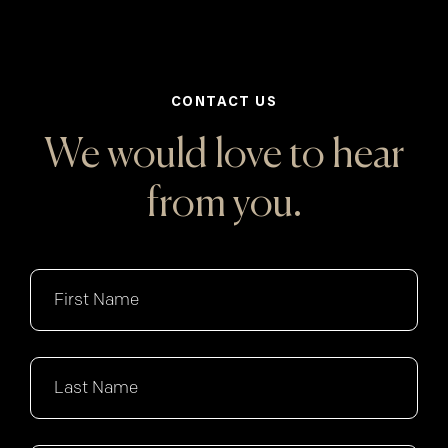
CONTACT US
We would love to hear
from you.