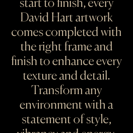
start to finish, every
David Hart artwork
comes completed with
the right frame and
finish to enhance every
texture and detail.
Transform any
environment with a
statement of style,