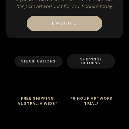
bespoke artwork just for you. Enquire today!
ENQUIRE
SHIPPING/
SPECIFICATIONS
RETURNS
FREE SHIPPING
48 HOUR ARTWORK
AUSTRALIA WIDE*
TRIAL*