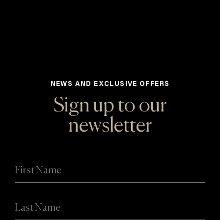
NEWS AND EXCLUSIVE OFFERS
Sign up to our
newsletter