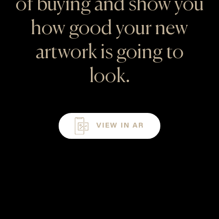
of buying and show you
how good your new
artwork is going to
look.
VIEW IN AR