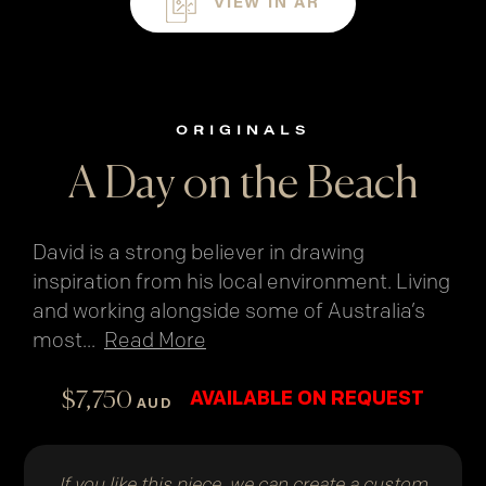
VIEW IN AR
ORIGINALS
A Day on the Beach
David is a strong believer in drawing
inspiration from his local environment. Living
and working alongside some of Australia’s
most
...
Read More
$
7,750
AVAILABLE ON REQUEST
AUD
If you like this piece, we can create a custom