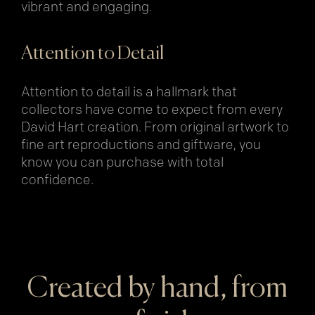
vibrant and engaging.
Attention to Detail
Attention to detail is a hallmark that
collectors have come to expect from every
David Hart creation. From original artwork to
fine art reproductions and giftware, you
know you can purchase with total
confidence.
Created by hand, from