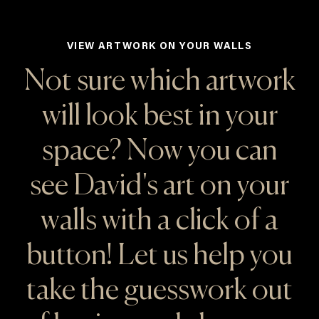
VIEW ARTWORK ON YOUR WALLS
Not sure which artwork
will look best in your
space? Now you can
see David's art on your
walls with a click of a
button! Let us help you
take the guesswork out