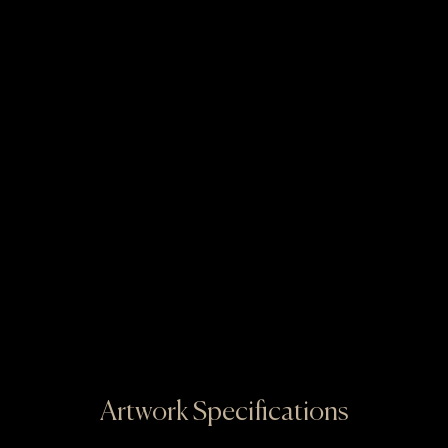
Artwork Specifications