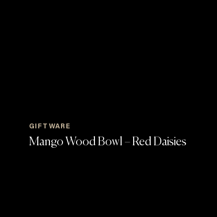
GIFTWARE
Mango Wood Bowl – Red Daisies