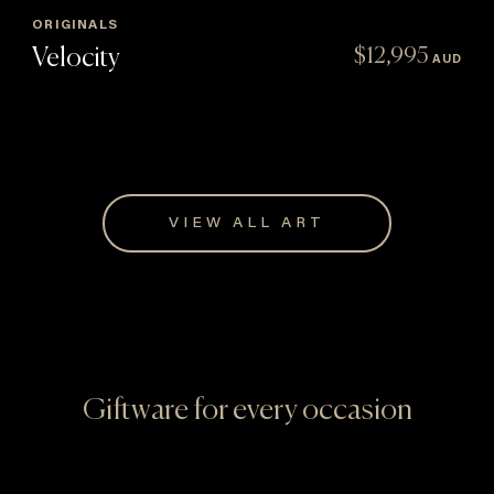
ORIGINALS
Velocity
$
12,995
AUD
VIEW ALL ART
Giftware for every occasion