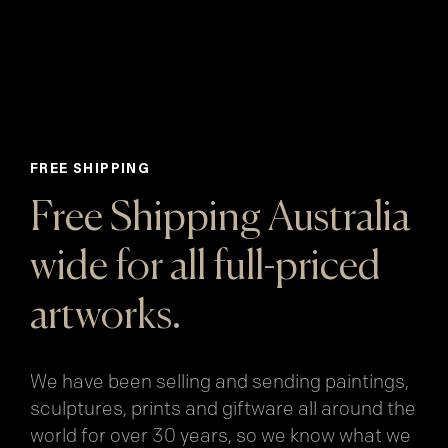
FREE SHIPPING
Free Shipping Australia
wide for all full-priced
artworks.
We have been selling and sending paintings,
sculptures, prints and giftware all around the
world for over 30 years, so we know what we