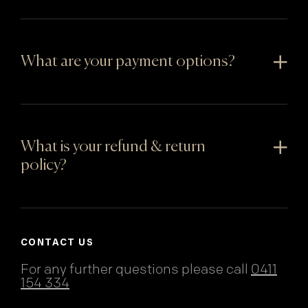
What are your payment options?
What is your refund & return
policy?
CONTACT US
For any further questions please call
0411
154 334