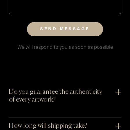
We will respond to you as soon as possible
Do you guarantee the authenticity
of every artwork?
How long will shipping take?