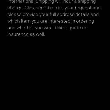
International Shipping will incur a shipping
charge.
Click here
to email your request and
please provide your full address details and
which item you are interested in ordering
and whether you would like a quote on
insurance as well.