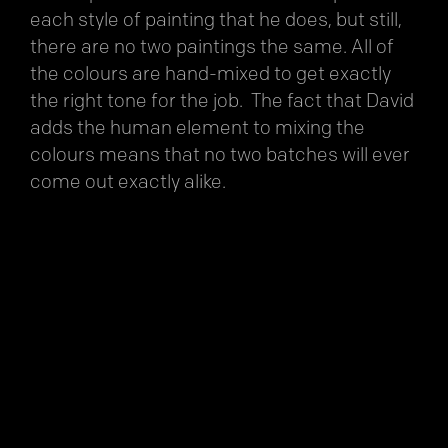
each style of painting that he does, but still,
there are no two paintings the same. All of
the colours are hand-mixed to get exactly
the right tone for the job. The fact that David
adds the human element to mixing the
colours means that no two batches will ever
come out exactly alike.