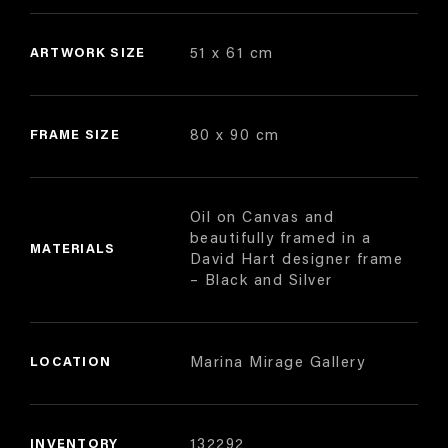
ARTWORK SIZE
51 x 61 cm
FRAME SIZE
80 x 90 cm
Oil on Canvas and
beautifully framed in a
MATERIALS
David Hart designer frame
– Black and Silver
LOCATION
Marina Mirage Gallery
INVENTORY
132292