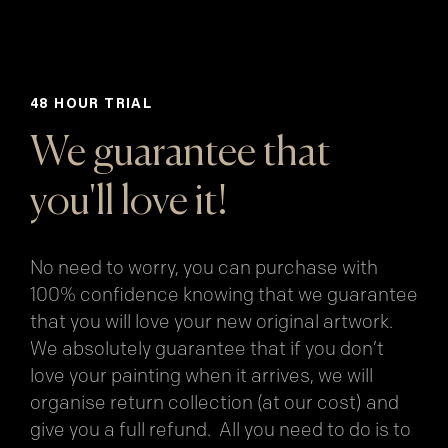
48 HOUR TRIAL
We guarantee that
you'll love it!
No need to worry, you can purchase with
100% confidence knowing that we guarantee
that you will love your new original artwork.
We absolutely guarantee that if you don’t
love your painting when it arrives, we will
organise return collection (at our cost) and
give you a full refund. All you need to do is to