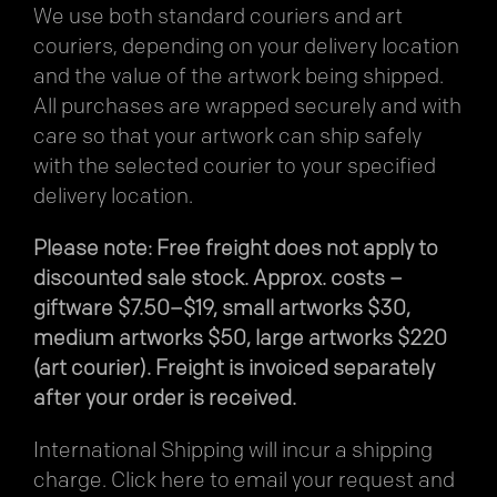
We use both standard couriers and art
couriers, depending on your delivery location
and the value of the artwork being shipped.
All purchases are wrapped securely and with
care so that your artwork can ship safely
with the selected courier to your specified
delivery location.
Please note: Free freight does not apply to
discounted sale stock. Approx. costs –
giftware $7.50–$19, small artworks $30,
medium artworks $50, large artworks $220
(art courier). Freight is invoiced separately
after your order is received.
International Shipping will incur a shipping
charge.
Click here
to email your request and