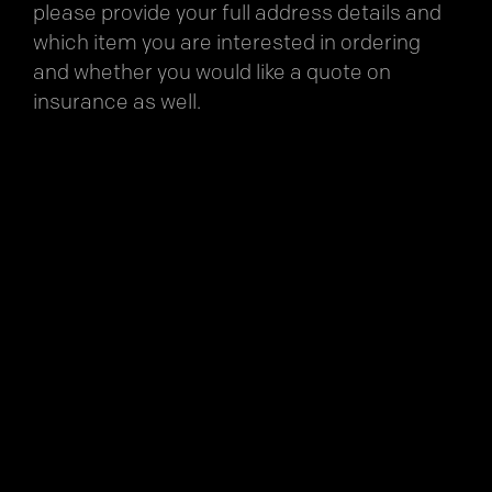
please provide your full address details and
which item you are interested in ordering
and whether you would like a quote on
insurance as well.