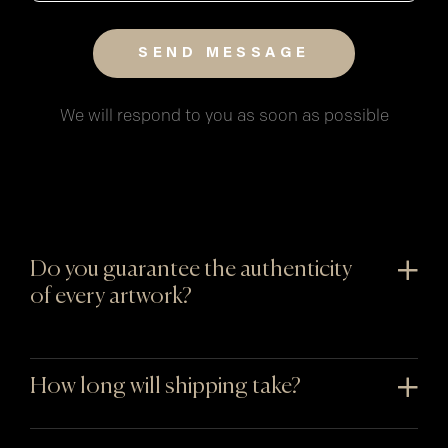
We will respond to you as soon as possible
Do you guarantee the authenticity
of every artwork?
How long will shipping take?