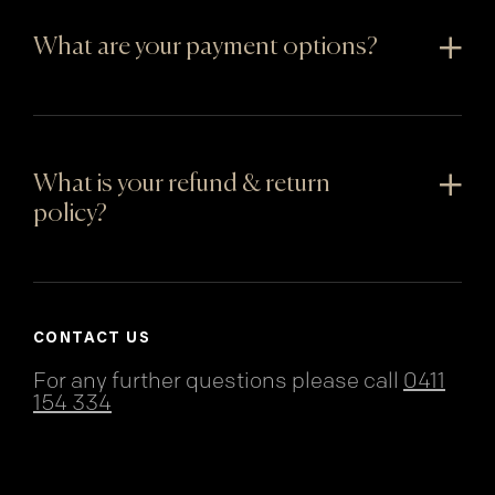
What are your payment options?
What is your refund & return
policy?
CONTACT US
For any further questions please call
0411
154 334