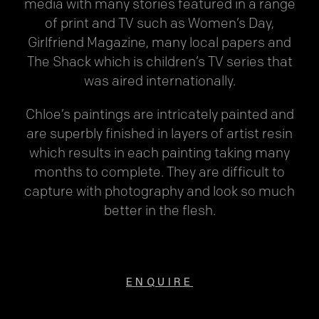
media with many stories featured in a range
of print and TV such as Women’s Day,
Girlfriend Magazine, many local papers and
The Shack which is children’s TV series that
was aired internationally.
Chloe’s paintings are intricately painted and
are superbly finished in layers of artist resin
which results in each painting taking many
months to complete. They are difficult to
capture with photography and look so much
better in the flesh.
ENQUIRE