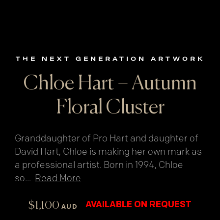
THE NEXT GENERATION ARTWORK
Chloe Hart – Autumn
Floral Cluster
Granddaughter of Pro Hart and daughter of
David Hart, Chloe is making her own mark as
a professional artist. Born in 1994, Chloe
so
...
Read More
$
1,100
AVAILABLE ON REQUEST
AUD