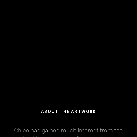
ABOUT THE ARTWORK
Chloe has gained much interest from the