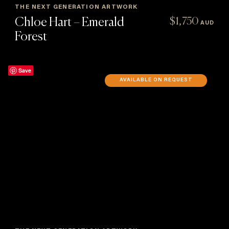
THE NEXT GENERATION ARTWORK
Chloe Hart – Emerald
$
1,750
AUD
Forest
Save
AVAILABLE ON REQUEST