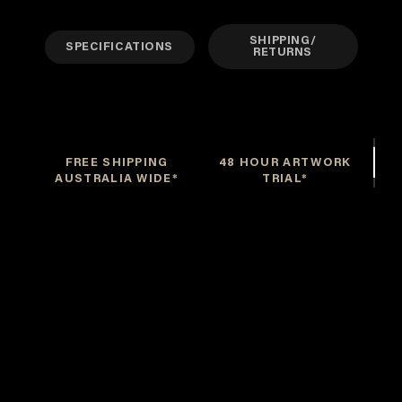
SHIPPING/
SPECIFICATIONS
RETURNS
FREE SHIPPING
48 HOUR ARTWORK
AUSTRALIA WIDE*
TRIAL*