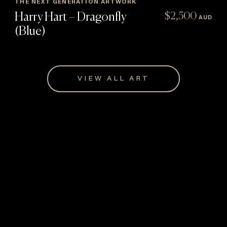
THE NEXT GENERATION ARTWORK
Harry Hart – Dragonfly
$
2,500
AUD
(Blue)
VIEW ALL ART
Giftware for every occasion