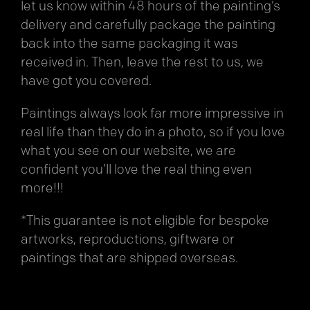
let us know within 48 hours of the painting’s
delivery and carefully package the painting
back into the same packaging it was
received in. Then, leave the rest to us, we
have got you covered.
Paintings always look far more impressive in
real life than they do in a photo, so if you love
what you see on our website, we are
confident you’ll love the real thing even
more!!!
*This guarantee is not eligible for bespoke
artworks, reproductions, giftware or
paintings that are shipped overseas.