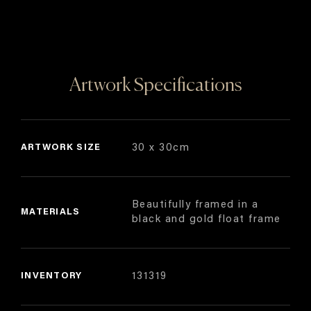
Artwork Specifications
ARTWORK SIZE
30 x 30cm
Beautifully framed in a
MATERIALS
black and gold float frame
INVENTORY
131319