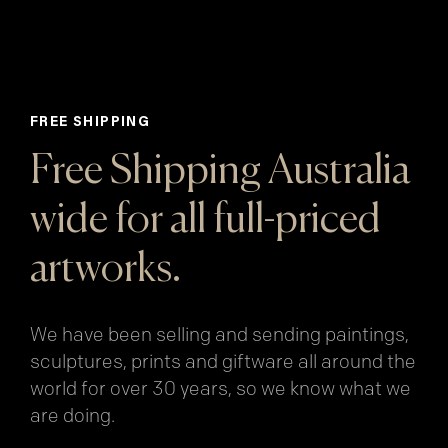
FREE SHIPPING
Free Shipping Australia
wide for all full-priced
artworks.
We have been selling and sending paintings,
sculptures, prints and giftware all around the
world for over 30 years, so we know what we
are doing.