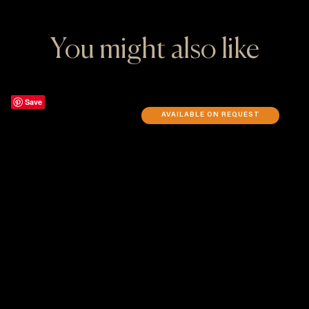
You might also like
Save
AVAILABLE ON REQUEST