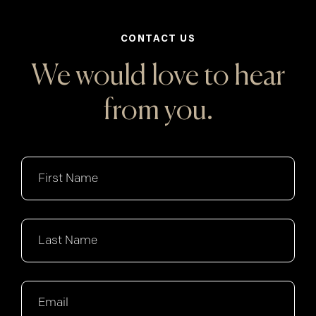
CONTACT US
We would love to hear
from you.