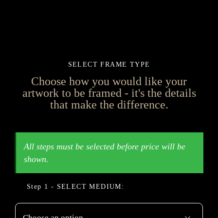
SELECT FRAME TYPE
Choose how you would like your
artwork to be framed - it's the details
that make the difference.
MEDIUM
