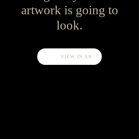
artwork is going to
look.
VIEW IN AR