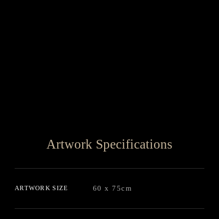
Artwork Specifications
ARTWORK SIZE
60 x 75cm