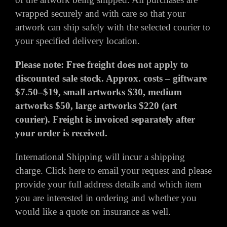
wrapped securely and with care so that your
artwork can ship safely with the selected courier to
your specified delivery location.
Please note: Free freight does not apply to
discounted sale stock. Approx. costs – giftware
$7.50–$19, small artworks $30, medium
artworks $50, large artworks $220 (art
courier). Freight is invoiced separately after
your order is received.
International Shipping will incur a shipping
charge.
Click here
to email your request and please
provide your full address details and which item
you are interested in ordering and whether you
would like a quote on insurance as well.