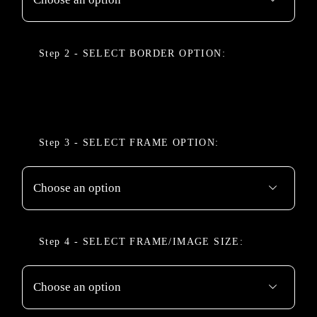
BORDER OPTION

FRAME OPTION

FRAME/IMAGE SIZE
