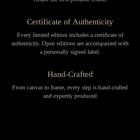
Certificate of Authenticity
Every limited edition includes a certificate of
authenticity. Open editions are accompanied with
a personally signed label.
Hand-Crafted
From canvas to frame, every step is hand-crafted
and expertly produced