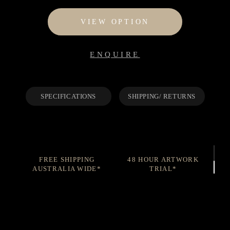
$95
through
VIEW OPTION
$1,195
ENQUIRE
SPECIFICATIONS
SHIPPING/ RETURNS
FREE SHIPPING
48 HOUR ARTWORK
AUSTRALIA WIDE*
TRIAL*