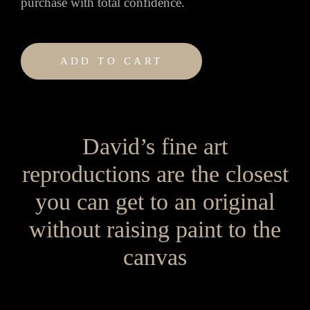
purchase with total confidence.
ADD TO CART
David’s fine art
reproductions are the closest
you can get to an original
without raising paint to the
canvas