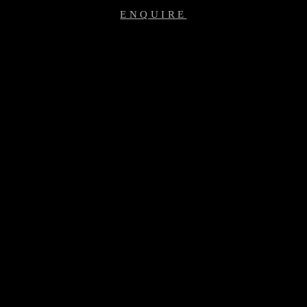
ENQUIRE