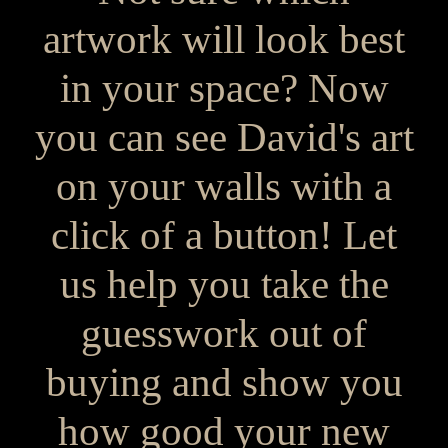
artwork will look best
in your space? Now
you can see David's art
on your walls with a
click of a button! Let
us help you take the
guesswork out of
buying and show you
how good your new