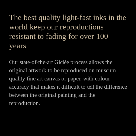
The best quality light-fast inks in the
world keep our reproductions
resistant to fading for over 100
years
Our state-of-the-art Giclée process allows the
original artwork to be reproduced on museum-
quality fine art canvas or paper, with colour
accuracy that makes it difficult to tell the difference
between the original painting and the
reproduction.