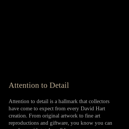
Attention to Detail
Attention to detail is a hallmark that collectors
have come to expect from every David Hart
creation. From original artwork to fine art
reproductions and giftware, you know you can