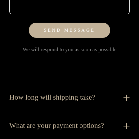
We will respond to you as soon as possible
How long will shipping take?
What are your payment options?