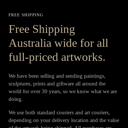
FREE SHIPPING
Free Shipping
Australia wide for all
full-priced artworks.
We have been selling and sending paintings,
sculptures, prints and giftware all around the
world for over 30 years, so we know what we are
doing.
We use both standard couriers and art couriers,
depending on your delivery location and the value
of the artwork being shipped. All purchases are