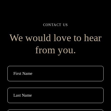
CONTACT US
We would love to hear
from you.