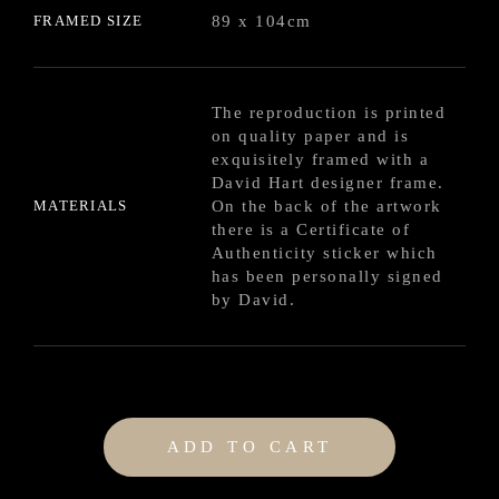
FRAMED SIZE
89 x 104cm
The reproduction is printed
on quality paper and is
exquisitely framed with a
David Hart designer frame.
MATERIALS
On the back of the artwork
there is a Certificate of
Authenticity sticker which
has been personally signed
by David.
ADD TO CART