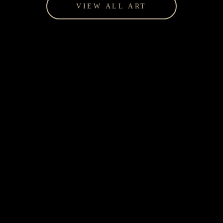
VIEW ALL ART
Giftware for every occasion