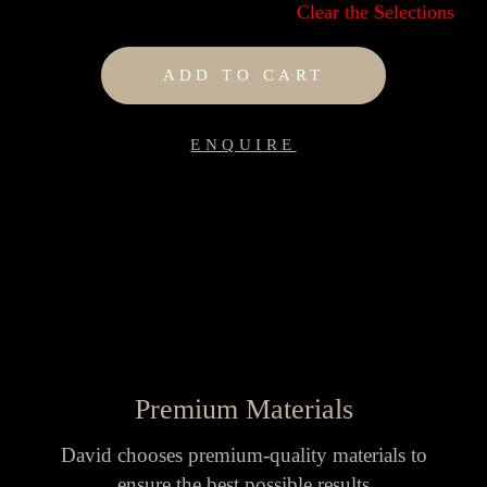
Clear the Selections
ADD TO CART
ENQUIRE
Premium Materials
David chooses premium-quality materials to
ensure the best possible results