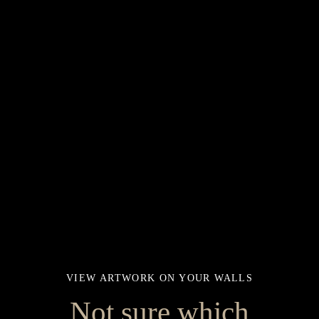
VIEW ARTWORK ON YOUR WALLS
Not sure which