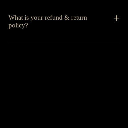
What is your refund & return
policy?
You might also like