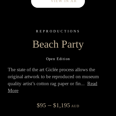
VIEW IN AR
REPRODUCTIONS
Beach Party
Open Edition
The state of the art Giclée process allows the
original artwork to be reproduced on museum
quality artist’s cotton rag paper or fin
...
Read
More
Price
–
$
95
$
1,195
AUD
range: