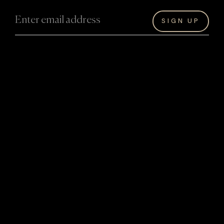
About David
David Hart’s Artwork
About David
Originals
Artwork
Bespoke
The Hart Legacy
Masterworks
Achievements
Reproductions
Collaborations
Giftware
Experiences
Information
Events and
Hart Art
Exhibitions
Valuations
Hilton Lobby
Art Storage