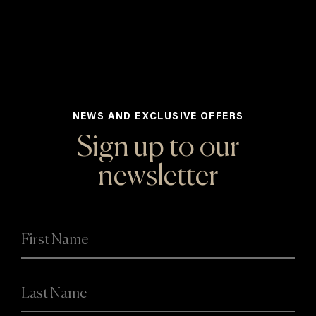
NEWS AND EXCLUSIVE OFFERS
Sign up to our
newsletter