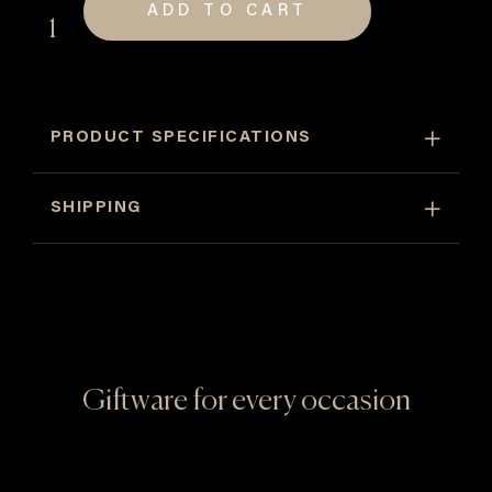
ADD TO CART
David
Hart
Cards
quantity
PRODUCT SPECIFICATIONS
SHIPPING
Giftware for every occasion