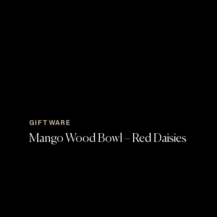
GIFTWARE
Mango Wood Bowl – Red Daisies