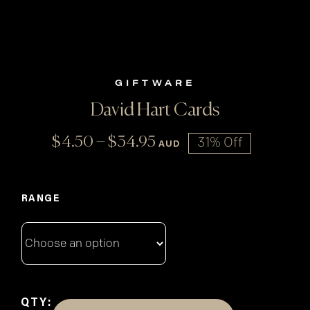
GIFTWARE
David Hart Cards
Price
–
$
4.50
$
34.95
31% Off
AUD
range:
$4.50
through
RANGE
$34.95
QTY: