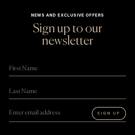
NEWS AND EXCLUSIVE OFFERS
Sign up to our
newsletter