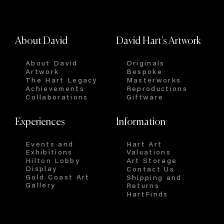
About David
David Hart’s Artwork
About David
Originals
Artwork
Bespoke
The Hart Legacy
Masterworks
Achievements
Reproductions
Collaborations
Giftware
Experiences
Information
Events and
Hart Art
Exhibitions
Valuations
Hilton Lobby
Art Storage
Display
Contact Us
Gold Coast Art
Shipping and
Gallery
Returns
HartFinds