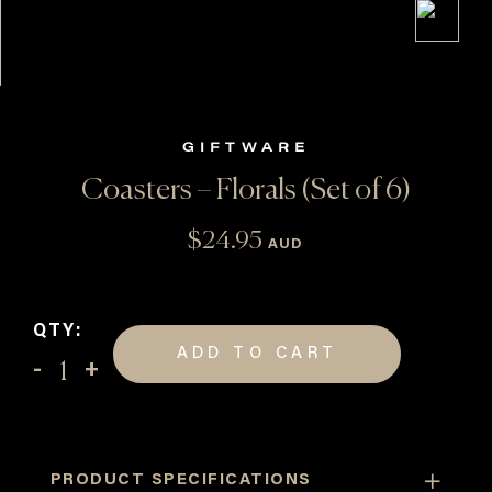
GIFTWARE
Coasters – Florals (Set of 6)
$
24.95
AUD
QTY:
ADD TO CART
Coasters
-
Florals
(Set
PRODUCT SPECIFICATIONS