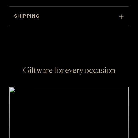
of
6)
SHIPPING
quantity
Giftware for every occasion