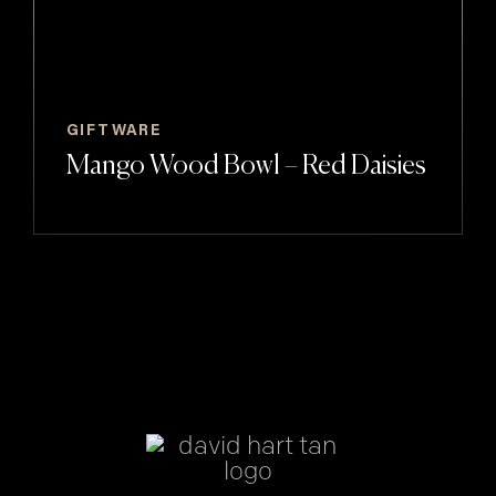
GIFTWARE
Mango Wood Bowl – Red Daisies