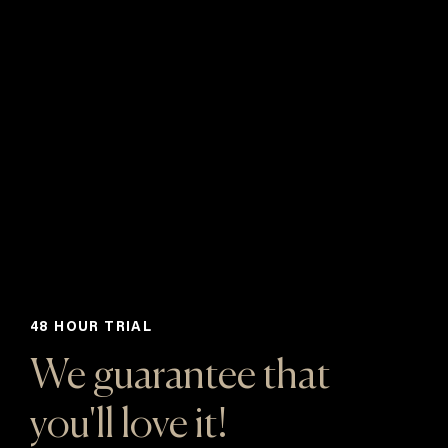
48 HOUR TRIAL
We guarantee that
you'll love it!