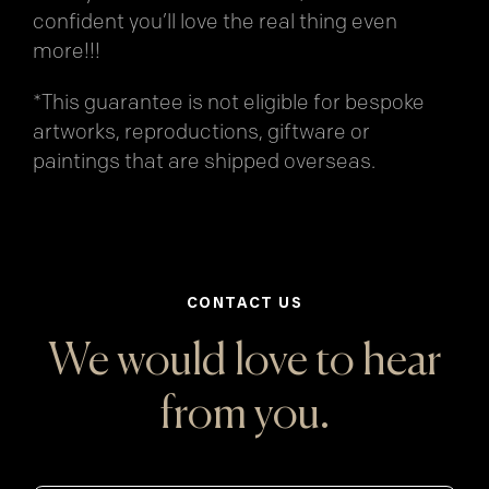
confident you’ll love the real thing even
more!!!
*This guarantee is not eligible for bespoke
artworks, reproductions, giftware or
paintings that are shipped overseas.
CONTACT US
We would love to hear
from you.