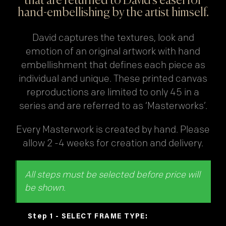
that are returned to David’s easel for
hand-embellishing by the artist himself.
David captures the textures, look and
emotion of an original artwork with hand
embellishment that defines each piece as
individual and unique. These printed canvas
reproductions are limited to only 45 in a
series and are referred to as ‘Masterworks’.
Every Masterwork is created by hand. Please
allow 2 -4 weeks for creation and delivery.
FRAME TYPE