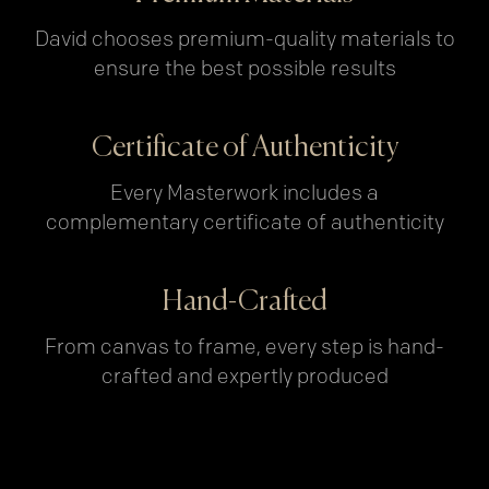
David chooses premium-quality materials to
ensure the best possible results
Certificate of Authenticity
Every Masterwork includes a
complementary certificate of authenticity
Hand-Crafted
From canvas to frame, every step is hand-
crafted and expertly produced