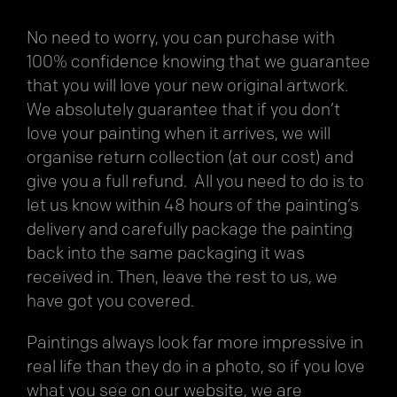
No need to worry, you can purchase with
100% confidence knowing that we guarantee
that you will love your new original artwork.
We absolutely guarantee that if you don’t
love your painting when it arrives, we will
organise return collection (at our cost) and
give you a full refund. All you need to do is to
let us know within 48 hours of the painting’s
delivery and carefully package the painting
back into the same packaging it was
received in. Then, leave the rest to us, we
have got you covered.
Paintings always look far more impressive in
real life than they do in a photo, so if you love
what you see on our website, we are