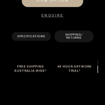
VIEW OPTION
$3,900
ENQUIRE
SHIPPING/
SPECIFICATIONS
RETURNS
FREE SHIPPING
48 HOUR ARTWORK
AUSTRALIA WIDE*
TRIAL*