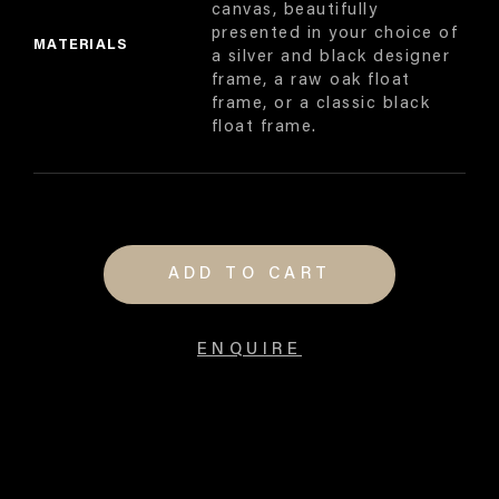
canvas, beautifully
presented in your choice of
MATERIALS
a silver and black designer
frame, a raw oak float
frame, or a classic black
float frame.
ADD TO CART
ENQUIRE