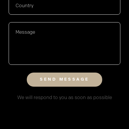
We will respond to you as soon as possible