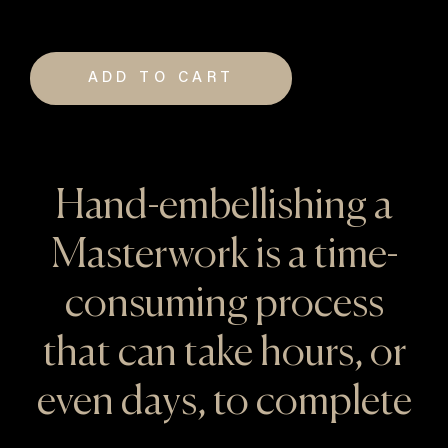
ADD TO CART
Hand-embellishing a
Masterwork is a time-
consuming process
that can take hours, or
even days, to complete