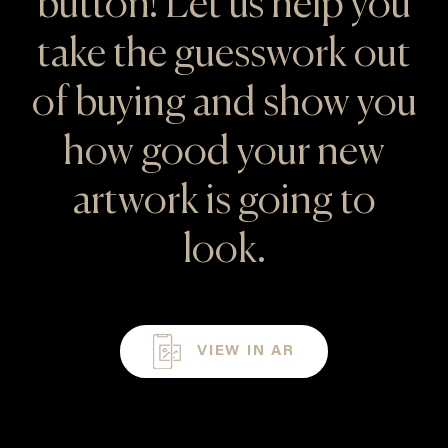
button! Let us help you
take the guesswork out
of buying and show you
how good your new
artwork is going to
look.
VIEW IN AR