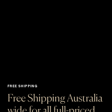
FREE SHIPPING
Free Shipping Australia
wide for all full-priced