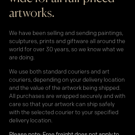
artworks.
We have been selling and sending paintings,
sculptures, prints and giftware all around the
world for over 30 years, so we know what we
are doing.
We use both standard couriers and art
couriers, depending on your delivery location
and the value of the artwork being shipped.
All purchases are wrapped securely and with
care so that your artwork can ship safely
with the selected courier to your specified
delivery location.
Please note: Free freight does not apply to