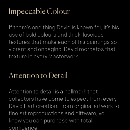
Impeccable Colour
If there’s one thing David is known for, it’s his
use of bold colours and thick, luscious
textures that make each of his paintings so
vibrant and engaging. David recreates that
texture in every Masterwork.
Attention to Detail
Attention to detail is a hallmark that
collectors have come to expect from every
David Hart creation. From original artwork to
fine art reproductions and giftware, you
know you can purchase with total
confidence.