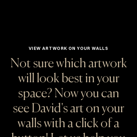
VIEW ARTWORK ON YOUR WALLS
Not sure which artwork
will look best in your
space? Now you can
see David's art on your
walls with a click of a