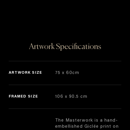
Artwork Specifications
ARTWORK SIZE
75 x 60cm
FRAMED SIZE
106 x 90.5 cm
The Masterwork is a hand-
embellished Giclée print on