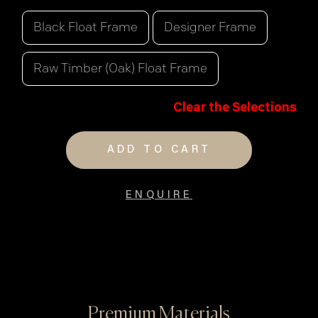
Black Float Frame
Designer Frame
Raw Timber (Oak) Float Frame
Clear the Selections
ADD TO CART
ENQUIRE
Premium Materials