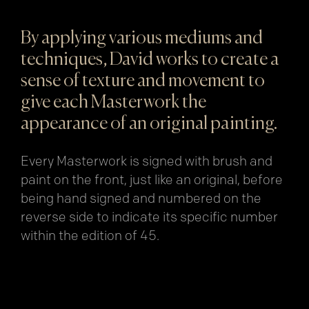
By applying various mediums and
techniques, David works to create a
sense of texture and movement to
give each Masterwork the
appearance of an original painting.
Every Masterwork is signed with brush and
paint on the front, just like an original, before
being hand signed and numbered on the
reverse side to indicate its specific number
within the edition of 45.