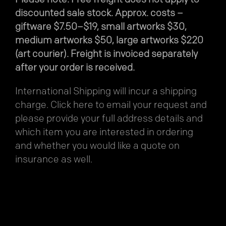
discounted sale stock. Approx. costs –
giftware $7.50–$19, small artworks $30,
medium artworks $50, large artworks $220
(art courier). Freight is invoiced separately
after your order is received.
International Shipping will incur a shipping
charge.
Click here
to email your request and
please provide your full address details and
which item you are interested in ordering
and whether you would like a quote on
insurance as well.