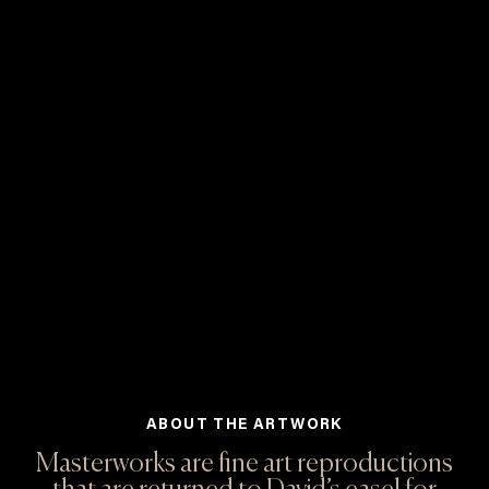
ABOUT THE ARTWORK
Masterworks are fine art reproductions