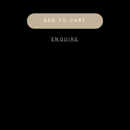
ADD TO CART
ENQUIRE