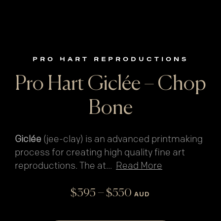
PRO HART REPRODUCTIONS
Pro Hart Giclée – Chop
Bone
Giclée
(jee-clay) is an advanced printmaking
process for creating high quality fine art
reproductions. The at
...
Read More
Price
–
$
395
$
550
AUD
range:
$395