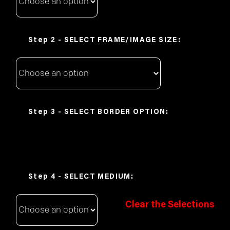
FRAME/IMAGE SIZE
BORDER OPTION
MEDIUM
Clear the Selections