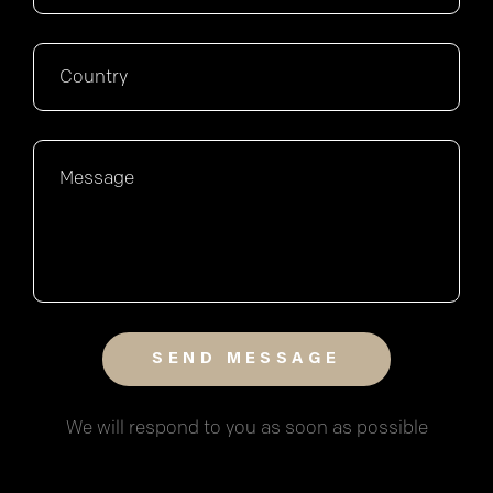
We will respond to you as soon as possible