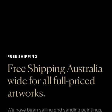
FREE SHIPPING
Free Shipping Australia
wide for all full-priced
artworks.
We have been selling and sending paintings,