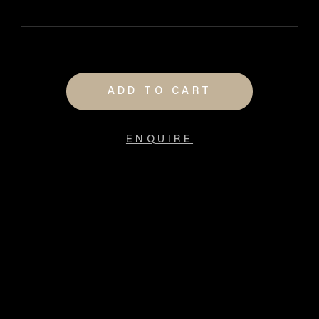
ADD TO CART
ENQUIRE