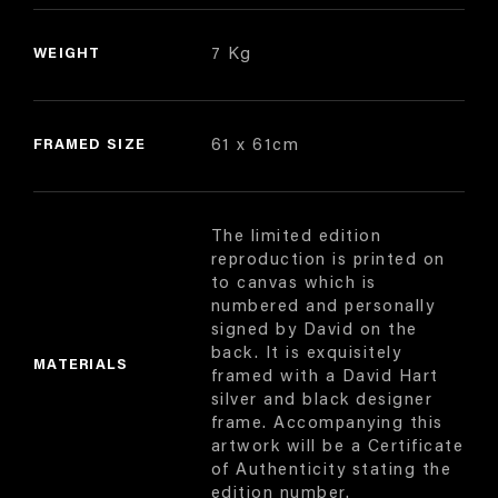
WEIGHT
7 Kg
FRAMED SIZE
61 x 61cm
The limited edition
reproduction is printed on
to canvas which is
numbered and personally
signed by David on the
back. It is exquisitely
MATERIALS
framed with a David Hart
silver and black designer
frame. Accompanying this
artwork will be a Certificate
of Authenticity stating the
edition number.