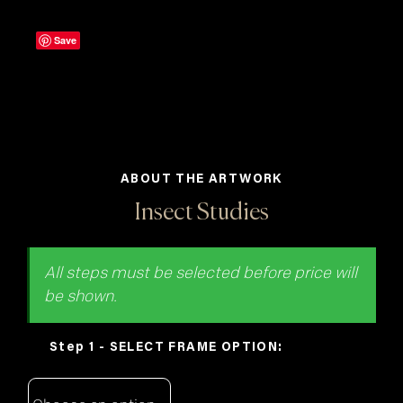
Save
ABOUT THE ARTWORK
Insect Studies
FRAME OPTION