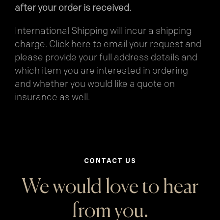
after your order is received.
International Shipping will incur a shipping
charge.
Click here
to email your request and
please provide your full address details and
which item you are interested in ordering
and whether you would like a quote on
insurance as well.
CONTACT US
We would love to hear
from you.