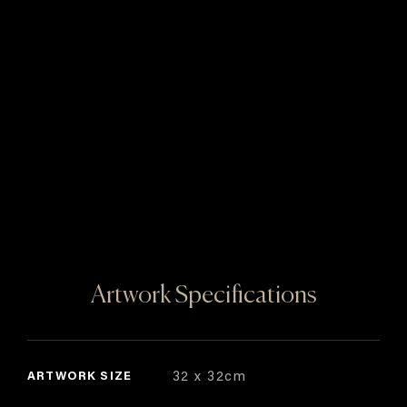
Artwork Specifications
ARTWORK SIZE
32 x 32cm