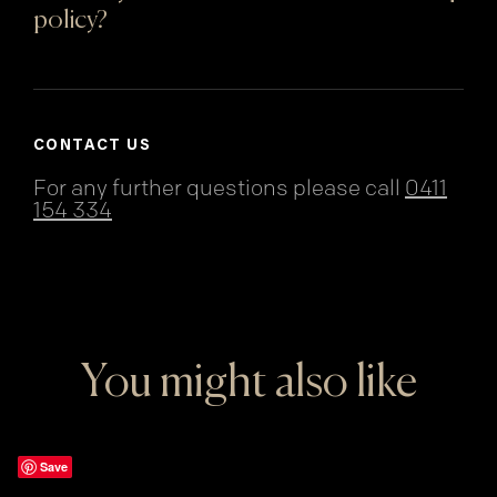
policy?
CONTACT US
For any further questions please call
0411
154 334
You might also like
Save