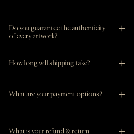
Do you guarantee the authenticity
of every artwork?
How long will shipping take?
What are your payment options?
What is your refund & return