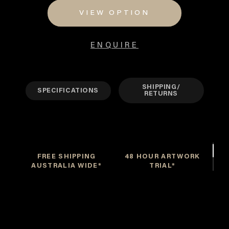
through
VIEW OPTION
$550
ENQUIRE
SHIPPING/
SPECIFICATIONS
RETURNS
FREE SHIPPING
48 HOUR ARTWORK
AUSTRALIA WIDE*
TRIAL*