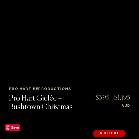
PRO HART REPRODUCTIONS
Pro Hart Giclée –
$
395
–
$
1,195
Price
Bushtown Christmas
AUD
:
range:
$395
gh
throug
Save
5
$1,195
SOLD OUT