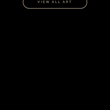
VIEW ALL ART
Giftware for every occasion