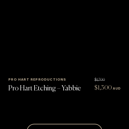
PRO HART REPRODUCTIONS
$
1,700
Original
Curren
Pro Hart Etching – Yabbie
$
1,300
AUD
price
price
:
was:
is:
$1,700.
$1,300
gh
5