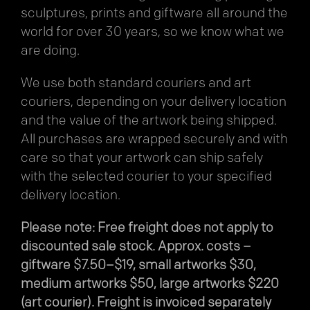
sculptures, prints and giftware all around the
world for over 30 years, so we know what we
are doing.
We use both standard couriers and art
couriers, depending on your delivery location
and the value of the artwork being shipped.
All purchases are wrapped securely and with
care so that your artwork can ship safely
with the selected courier to your specified
delivery location.
Please note: Free freight does not apply to
discounted sale stock. Approx. costs –
giftware $7.50–$19, small artworks $30,
medium artworks $50, large artworks $220
(art courier). Freight is invoiced separately