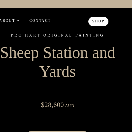
ABOUT
CONTACT
SHOP
PRO HART ORIGINAL PAINTING
Sheep Station and
Yards
$
28,600
AUD