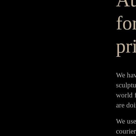
for
pr
We hav
sculptu
world 
are doi
We use
courie