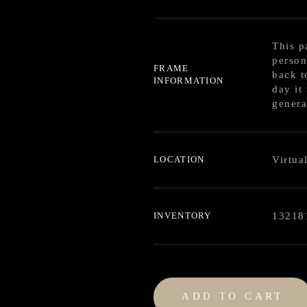
This p
person
FRAME
back t
INFORMATION
day it
genera
LOCATION
Virtua
INVENTORY
13218
ADD TO CART