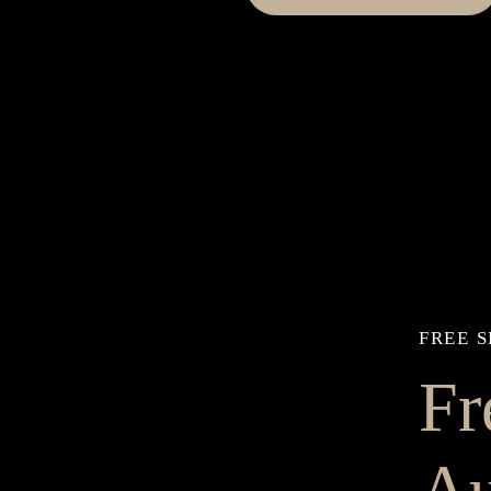
FREE S
Fr
Au