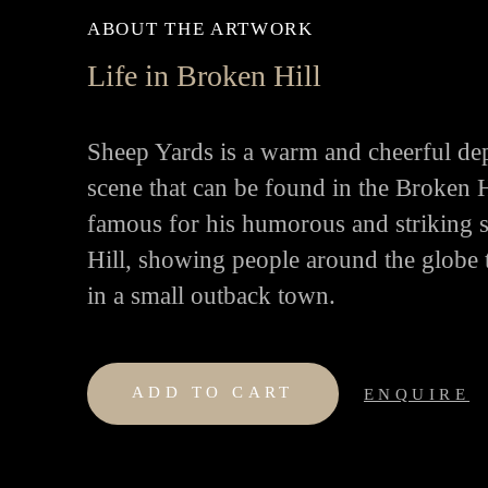
ABOUT THE ARTWORK
Life in Broken Hill
Sheep Yards is a warm and cheerful de
scene that can be found in the Broken 
famous for his humorous and striking 
Hill, showing people around the globe th
in a small outback town.
ADD TO CART
ENQUIRE