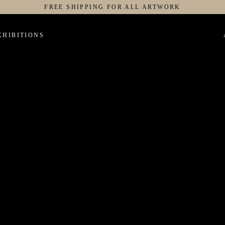
FREE SHIPPING FOR ALL ARTWORK
XHIBITIONS