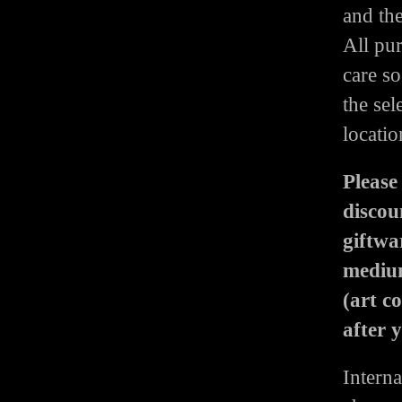
and th
All pu
care so
the sel
locatio
Please
discou
giftwa
medium
(art c
after 
Interna