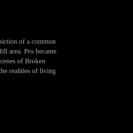
piction of a common
Hill area. Pro became
scenes of Broken
e realities of living