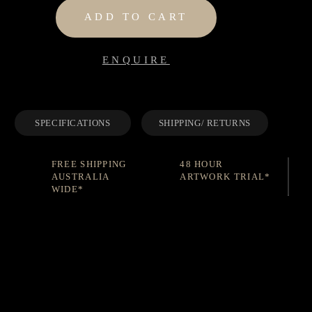
ADD TO CART
ENQUIRE
SPECIFICATIONS
SHIPPING/ RETURNS
FREE SHIPPING
48 HOUR
AUSTRALIA
ARTWORK TRIAL*
WIDE*