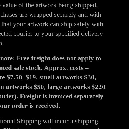
e value of the artwork being shipped.
rchases are wrapped securely and with
 that your artwork can ship safely with
ected courier to your specified delivery
n.
 note: Free freight does not apply to
nted sale stock. Approx. costs –
re $7.50–$19, small artworks $30,
 artworks $50, large artworks $220
ourier). Freight is invoiced separately
your order is received.
tional Shipping will incur a shipping