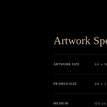
Artwork Spe
ARTWORK SIZE
60 x 
FRAMED SIZE
88 x 
MEDIUM
Oil on