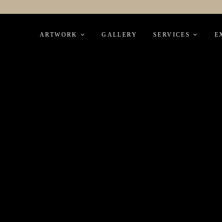
Skip
to
ARTWORK
GALLERY
SERVICES
E
content