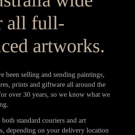
 all full-
iced artworks.
e been selling and sending paintings,
res, prints and giftware all around the
for over 30 years, so we know what we
ng.
 both standard couriers and art
rs, depending on your delivery location