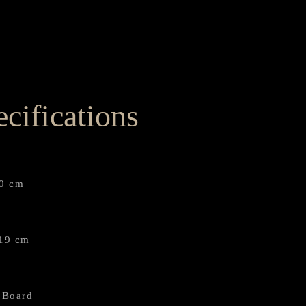
cifications
90 cm
119 cm
 Board