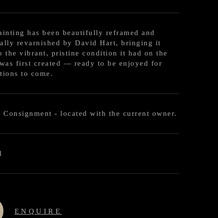
ainting has been beautifully reframed and
ally revarnished by David Hart, bringing it
o the vibrant, pristine condition it had on the
 was first created — ready to be enjoyed for
tions to come.
l Consignment - located with the current owner.
1
ENQUIRE