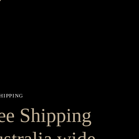
HIPPING
ee Shipping
stralia wide