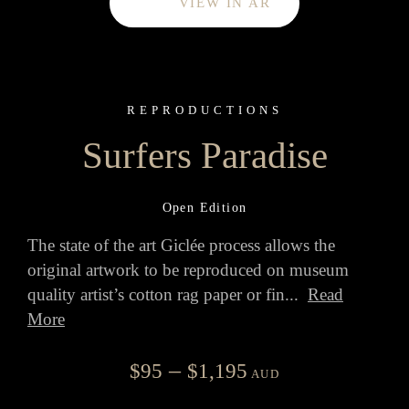
VIEW IN AR
REPRODUCTIONS
Surfers Paradise
Open Edition
The state of the art Giclée process allows the
original artwork to be reproduced on museum
quality artist’s cotton rag paper or fin
...
Read
More
Price
–
$
95
$
1,195
AUD
range: