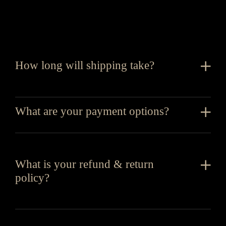
How long will shipping take?
What are your payment options?
What is your refund & return
policy?