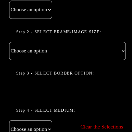
FRAME/IMAGE SIZE
BORDER OPTION
MEDIUM
Clear the Selections