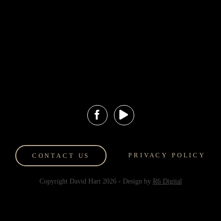
Events and
Hart Art
Exhibitions
Valuations
Hilton Lobby
Art Storage
Display
Contact Us
Gold Coast Art
Shipping and
Gallery
Returns
HartFinds
PRIVACY POLICY
CONTACT US
Copyright David Hart
2026
- Design by
R6 Digital