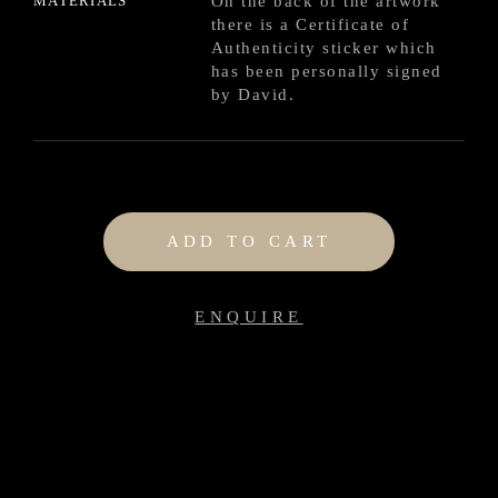
MATERIALS
On the back of the artwork
there is a Certificate of
Authenticity sticker which
has been personally signed
by David.
ADD TO CART
ENQUIRE