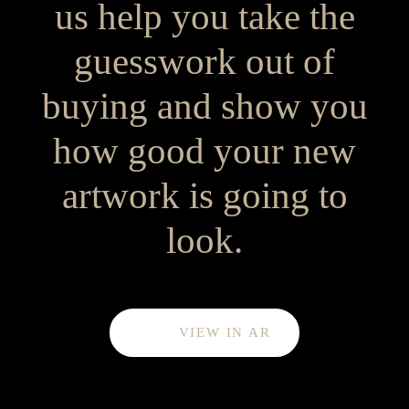
us help you take the
guesswork out of
buying and show you
how good your new
artwork is going to
look.
VIEW IN AR