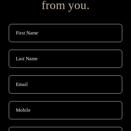
from you.