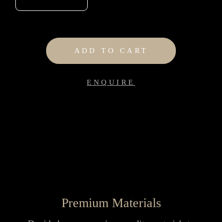
ADD TO CART
ENQUIRE
Premium Materials