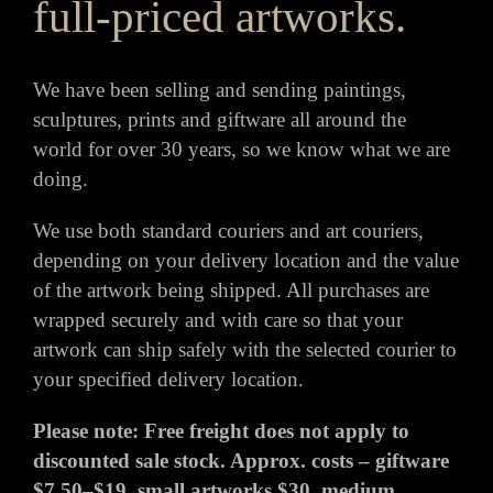
full-priced artworks.
We have been selling and sending paintings,
sculptures, prints and giftware all around the
world for over 30 years, so we know what we are
doing.
We use both standard couriers and art couriers,
depending on your delivery location and the value
of the artwork being shipped. All purchases are
wrapped securely and with care so that your
artwork can ship safely with the selected courier to
your specified delivery location.
Please note: Free freight does not apply to
discounted sale stock. Approx. costs – giftware
$7.50–$19, small artworks $30, medium