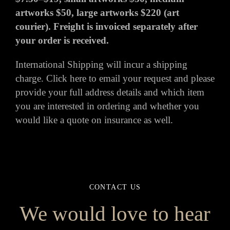
artworks $50, large artworks $220 (art
courier). Freight is invoiced separately after
your order is received.
International Shipping will incur a shipping
charge.
Click here
to email your request and please
provide your full address details and which item
you are interested in ordering and whether you
would like a quote on insurance as well.
CONTACT US
We would love to hear