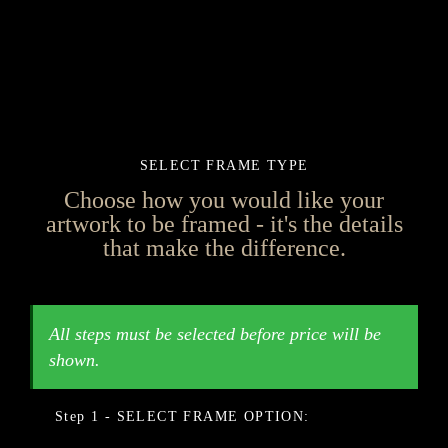
SELECT FRAME TYPE
Choose how you would like your
artwork to be framed - it's the details
that make the difference.
FRAME OPTION