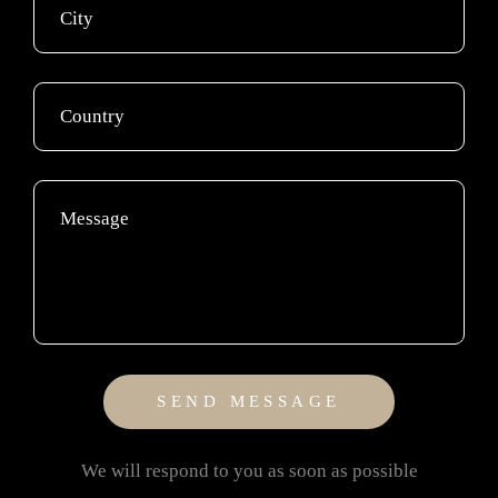
We will respond to you as soon as possible