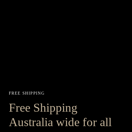
FREE SHIPPING
Free Shipping
Australia wide for all