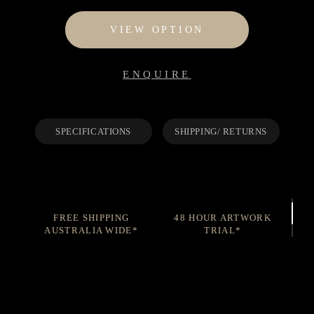
$95
through
VIEW OPTION
$1,195
ENQUIRE
SPECIFICATIONS
SHIPPING/ RETURNS
FREE SHIPPING
48 HOUR ARTWORK
AUSTRALIA WIDE*
TRIAL*