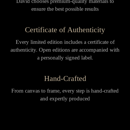
David chooses premium-quality materials to
ensure the best possible results
Certificate of Authenticity
Every limited edition includes a certificate of
authenticity. Open editions are accompanied with
a personally signed label.
Hand-Crafted
From canvas to frame, every step is hand-crafted
and expertly produced