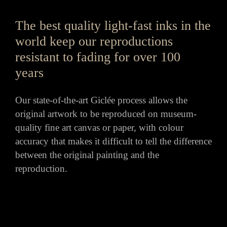
The best quality light-fast inks in the
world keep our reproductions
resistant to fading for over 100
years
Our state-of-the-art Giclée process allows the
original artwork to be reproduced on museum-
quality fine art canvas or paper, with colour
accuracy that makes it difficult to tell the difference
between the original painting and the
reproduction.