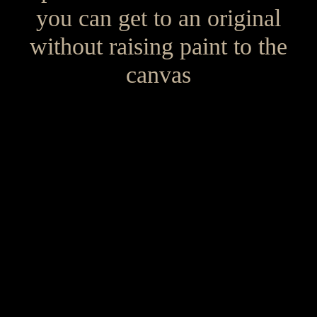
you can get to an original
without raising paint to the
canvas