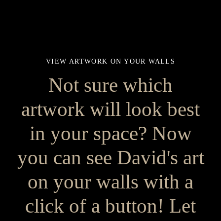
VIEW ARTWORK ON YOUR WALLS
Not sure which
artwork will look best
in your space? Now
you can see David's art
on your walls with a
click of a button! Let