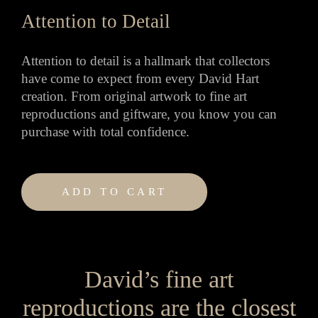
Attention to Detail
Attention to detail is a hallmark that collectors
have come to expect from every David Hart
creation. From original artwork to fine art
reproductions and giftware, you know you can
purchase with total confidence.
ADD TO CART
David’s fine art
reproductions are the closest