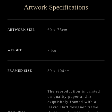
Artwork Specifications
ARTWORK SIZE
60 x 75cm
WEIGHT
7 Kg
FRAMED SIZE
89 x 104cm
The reproduction is printed
on quality paper and is
exquisitely framed with a
David Hart designer frame.