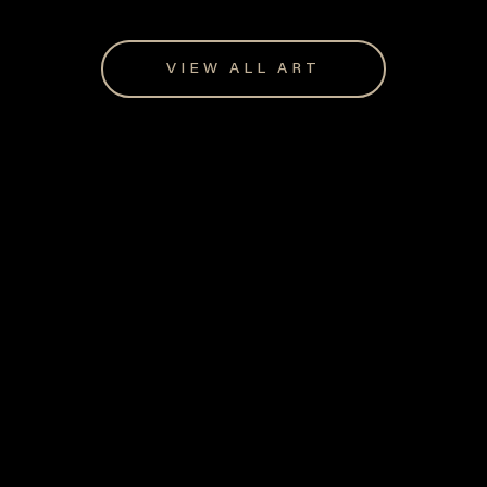
VIEW ALL ART
Giftware for every occasion