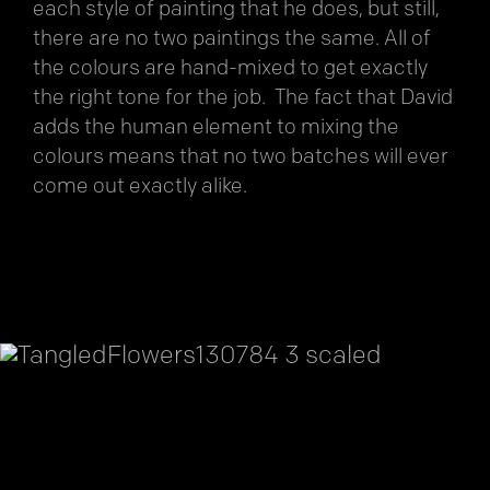
each style of painting that he does, but still,
there are no two paintings the same. All of
the colours are hand-mixed to get exactly
the right tone for the job. The fact that David
adds the human element to mixing the
colours means that no two batches will ever
come out exactly alike.