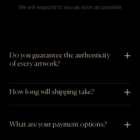
We will respond to you as soon as possible
Do you guarantee the authenticity
of every artwork?
How long will shipping take?
What are your payment options?