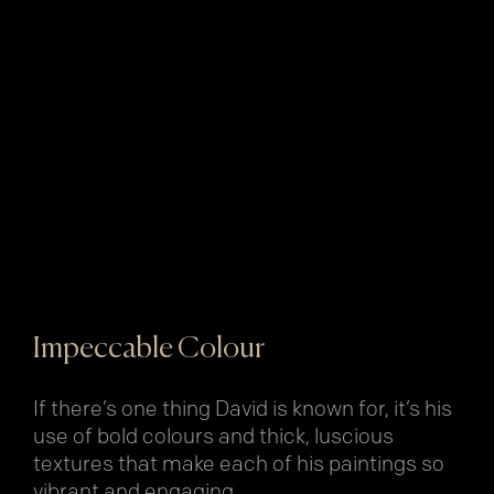
Impeccable Colour
If there’s one thing David is known for, it’s his
use of bold colours and thick, luscious
textures that make each of his paintings so
vibrant and engaging.