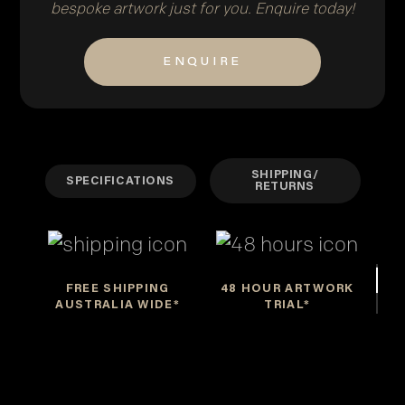
bespoke artwork just for you. Enquire today!
ENQUIRE
SHIPPING/
SPECIFICATIONS
RETURNS
FREE SHIPPING
48 HOUR ARTWORK
AUSTRALIA WIDE*
TRIAL*