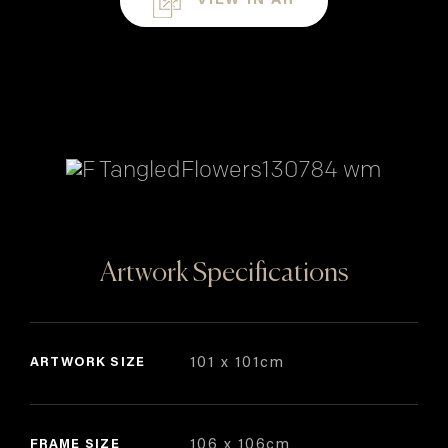
VIEW IN AR
Artwork Specifications
ARTWORK SIZE
101 x 101cm
FRAME SIZE
106 x 106cm