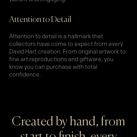
Attention to Detail
Attention to detail is a hallmark that
collectors have come to expect from every
David Hart creation. From original artwork to
fine art reproductions and giftware, you
know you can purchase with total
confidence.
Created by hand, from
start to finish, every