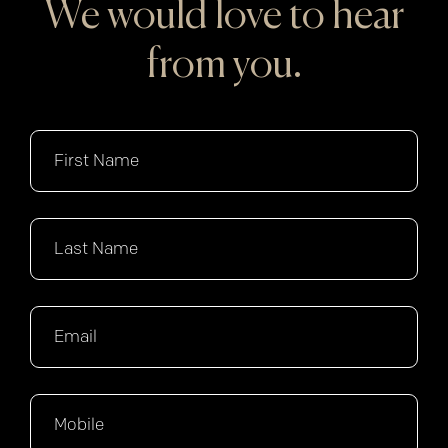
We would love to hear
from you.