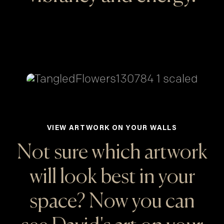
VIEW ARTWORK ON YOUR WALLS
Not sure which artwork
will look best in your
space? Now you can