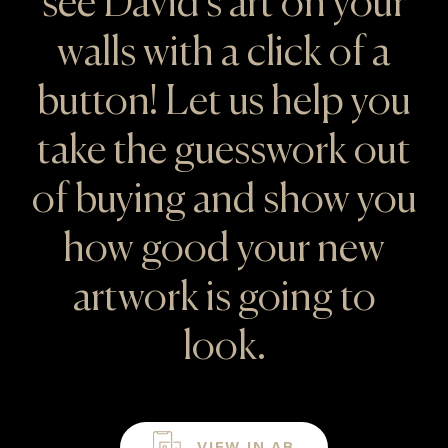
see David's art on your
walls with a click of a
button! Let us help you
take the guesswork out
of buying and show you
how good your new
artwork is going to
look.