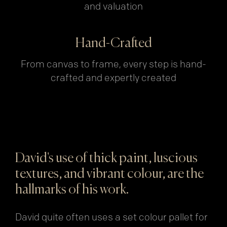
and valuation
Hand-Crafted
From canvas to frame, every step is hand-
crafted and expertly created
David's use of thick paint, luscious
textures, and vibrant colour, are the
hallmarks of his work.
David quite often uses a set colour pallet for