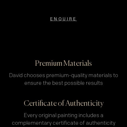
ENQUIRE
Premium Materials
David chooses premium-quality materials to
ensure the best possible results
Certificate of Authenticity
Every original painting includes a
complementary certificate of authenticity