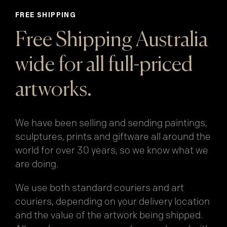
FREE SHIPPING
Free Shipping Australia
wide for all full-priced
artworks.
We have been selling and sending paintings,
sculptures, prints and giftware all around the
world for over 30 years, so we know what we
are doing.
We use both standard couriers and art
couriers, depending on your delivery location
and the value of the artwork being shipped.