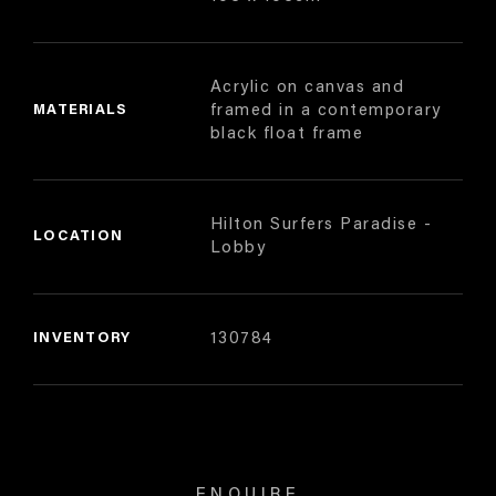
Acrylic on canvas and
MATERIALS
framed in a contemporary
black float frame
Hilton Surfers Paradise -
LOCATION
Lobby
INVENTORY
130784
ENQUIRE