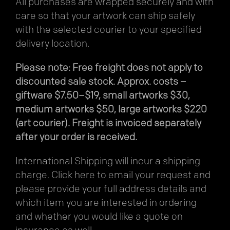
All purchases are wrapped securely and with
care so that your artwork can ship safely
with the selected courier to your specified
delivery location.
Please note: Free freight does not apply to
discounted sale stock. Approx. costs –
giftware $7.50–$19, small artworks $30,
medium artworks $50, large artworks $220
(art courier). Freight is invoiced separately
after your order is received.
International Shipping will incur a shipping
charge.
Click here
to email your request and
please provide your full address details and
which item you are interested in ordering
and whether you would like a quote on