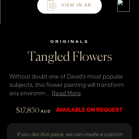
VIEW IN AR
ORIGINALS
Tangled Flowers
Without doubt one of David’s most popular
subjects, this flower painting will transform
any environm
...
Read More
$
17,850
AVAILABLE ON REQUEST
AUD
If you like this piece, we can create a custom