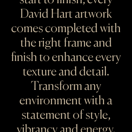
David Hart artwork
comes completed with
the right frame and
finish to enhance every
texture and detail.
Transform any
environment with a
statement of style,
vibrancy and energy.