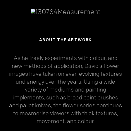
ABOUT THE ARTWORK
As he freely experiments with colour, and
new methods of application, David’s flower
images have taken on ever-evolving textures
and energy over the years. Using a wide
variety of mediums and painting
implements, such as broad paint brushes
and pallet knives, the flower series continues
to mesmerise viewers with thick textures,
movement, and colour.