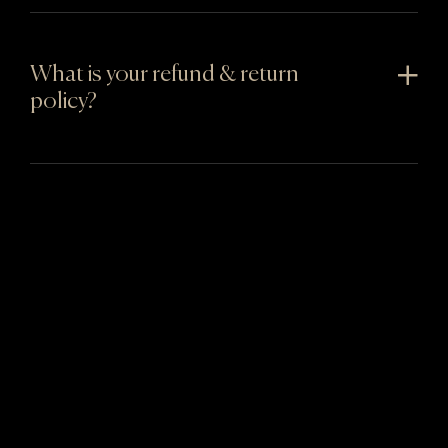
What is your refund & return
policy?
You might also like