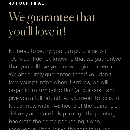
48 HOUR TRIAL
We guarantee that
you'll love it!
No need to worry, you can purchase with
100% confidence knowing that we guarantee
that you will love your new original artwork.
We absolutely guarantee that if you don’t
love your painting when it arrives, we will
organise return collection (at our cost) and
give you a full refund. All you need to do is to
let us know within 48 hours of the painting’s
delivery and carefully package the painting
back into the same packaging it was
received in. Then, leave the rest to us, we