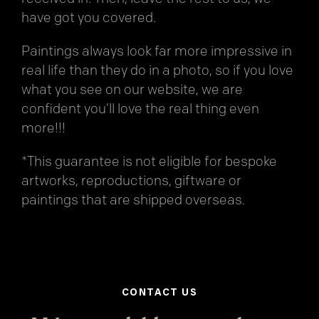
have got you covered.
Paintings always look far more impressive in
real life than they do in a photo, so if you love
what you see on our website, we are
confident you’ll love the real thing even
more!!!
*This guarantee is not eligible for bespoke
artworks, reproductions, giftware or
paintings that are shipped overseas.
CONTACT US