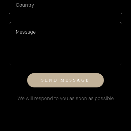
We will respond to you as soon as possible