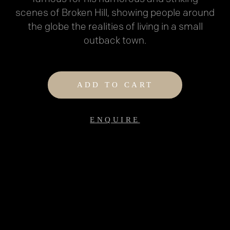
scenes of Broken Hill, showing people around
the globe the realities of living in a small
outback town.
ADD TO CART
ENQUIRE