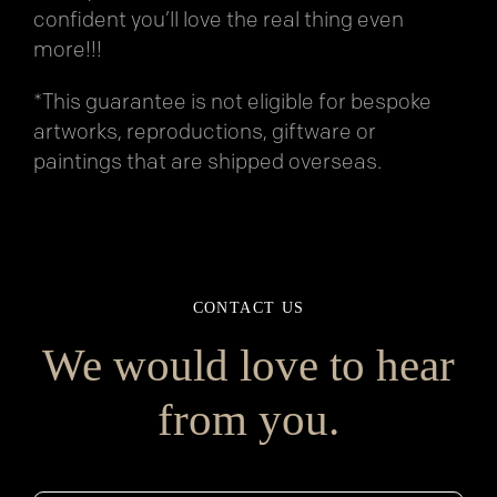
confident you’ll love the real thing even
more!!!
*This guarantee is not eligible for bespoke
artworks, reproductions, giftware or
paintings that are shipped overseas.
CONTACT US
We would love to hear
from you.