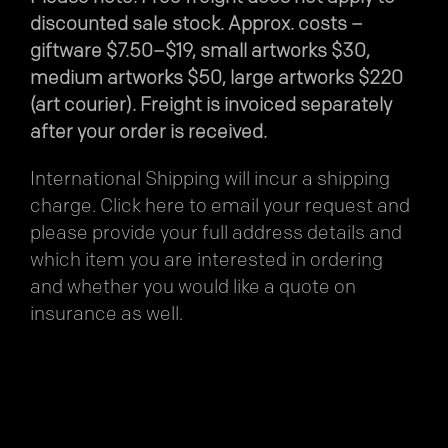
discounted sale stock. Approx. costs –
giftware $7.50–$19, small artworks $30,
medium artworks $50, large artworks $220
(art courier). Freight is invoiced separately
after your order is received.
International Shipping will incur a shipping
charge.
Click here
to email your request and
please provide your full address details and
which item you are interested in ordering
and whether you would like a quote on
insurance as well.