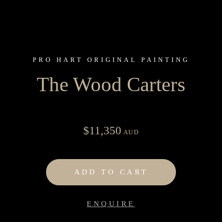
PRO HART ORIGINAL PAINTING
The Wood Carters
$
11,350
AUD
ADD TO CART
ENQUIRE