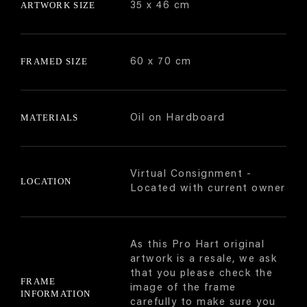
ARTWORK SIZE
35 x 46 cm
FRAMED SIZE
60 x 70 cm
MATERIALS
Oil on Hardboard
Virtual Consignment -
LOCATION
Located with current owner
As this Pro Hart original
artwork is a resale, we ask
that you please check the
FRAME
image of the frame
INFORMATION
carefully to make sure you