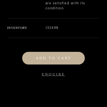
are satisfied with its
condition.
INVENTORY
132498
ADD TO CART
ENQUIRE