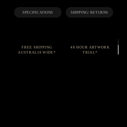
SPECIFICATIONS
SHIPPING/ RETURNS
FREE SHIPPING
48 HOUR ARTWORK
AUSTRALIA WIDE*
TRIAL*