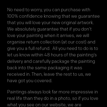
No need to worry, you can purchase with
100% confidence knowing that we guarantee
that you will love your new original artwork.
We absolutely guarantee that if you don’t
love your painting when it arrives, we will
organise return collection (at our cost) and
give you a full refund. All you need to do is to
let us know within 48 hours of the painting’s
delivery and carefully package the painting
back into the same packaging it was
received in. Then, leave the rest to us, we
have got you covered.
Paintings always look far more impressive in
real life than they do in a photo, so if you love
what you see on our website, we are