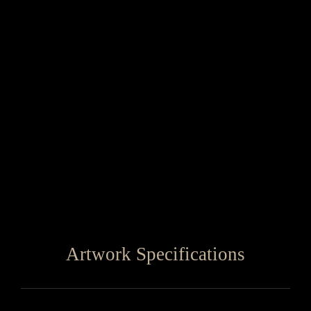
Artwork Specifications