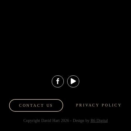
Experiences
Information
Events and
Hart Art
Exhibitions
Valuations
Hilton Lobby
Art Storage
Display
Contact Us
Gold Coast Art
Shipping and
Gallery
Returns
HartFinds
PRIVACY POLICY
CONTACT US
Copyright David Hart
2026
- Design by
R6 Digital