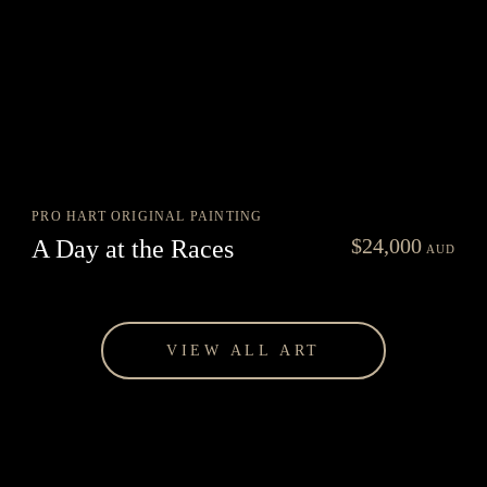
PRO HART ORIGINAL PAINTING
nt
$
24,000
A Day at the Races
AUD
0.
VIEW ALL ART