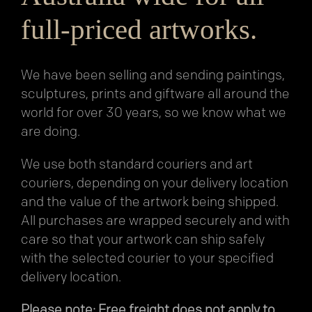
full-priced artworks.
We have been selling and sending paintings,
sculptures, prints and giftware all around the
world for over 30 years, so we know what we
are doing.
We use both standard couriers and art
couriers, depending on your delivery location
and the value of the artwork being shipped.
All purchases are wrapped securely and with
care so that your artwork can ship safely
with the selected courier to your specified
delivery location.
Please note: Free freight does not apply to