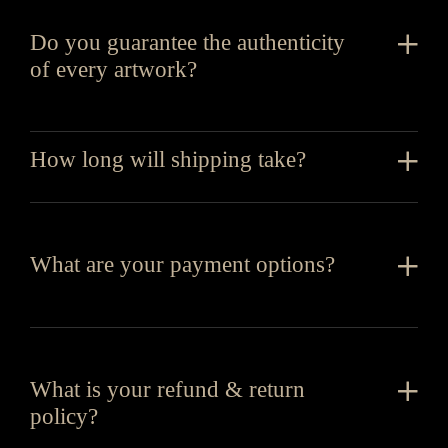
Do you guarantee the authenticity
of every artwork?
How long will shipping take?
What are your payment options?
What is your refund & return
policy?