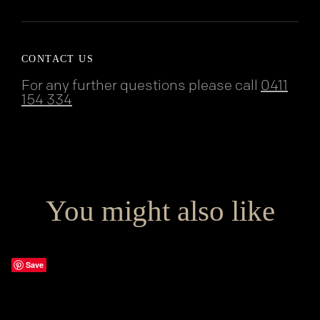
CONTACT US
For any further questions please call
0411
154 334
You might also like
Save