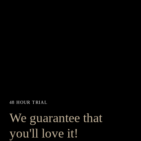
48 HOUR TRIAL
We guarantee that
you'll love it!