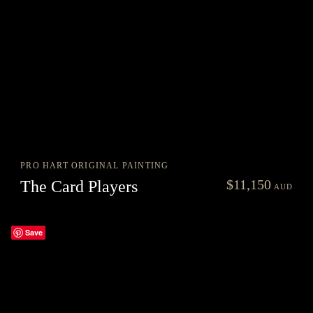
PRO HART ORIGINAL PAINTING
nt
$
11,150
The Card Players
AUD
0.
Save