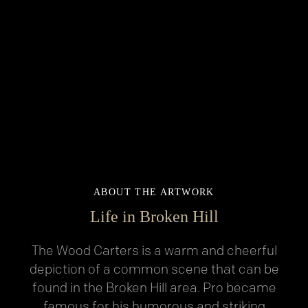
ABOUT THE ARTWORK
Life in Broken Hill
The Wood Carters is a warm and cheerful
depiction of a common scene that can be
found in the Broken Hill area. Pro became
famous for his humorous and striking