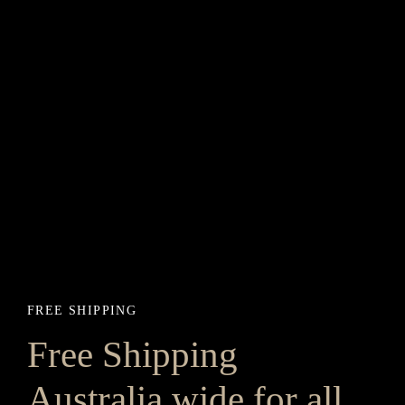
FREE SHIPPING
Free Shipping
Australia wide for all